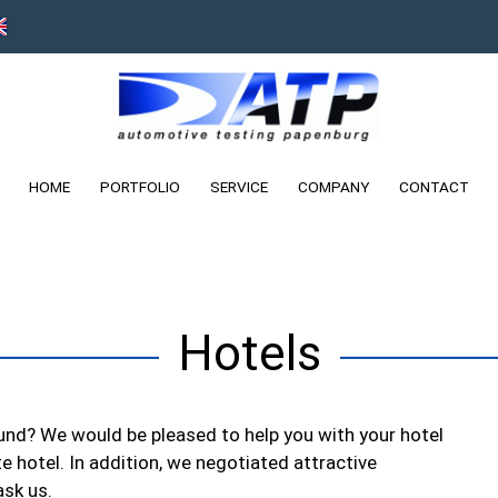
HOME
PORTFOLIO
SERVICE
COMPANY
CONTACT
Hotels
ound? We would be pleased to help you with your hotel
te hotel. In addition, we negotiated attractive
ask us.