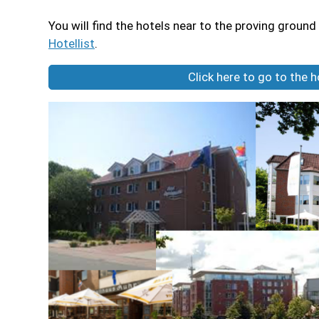
You will find the hotels near to the proving ground 
Hotellist
.
Click here to go to the 