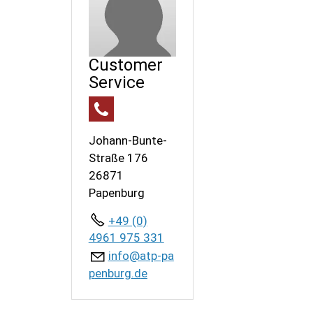
Customer
Service
Johann-Bunte-
Straße 176
26871
Papenburg
+49 (0)
4961 975 331
nf
tp-p
p
nb
rg
d