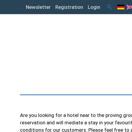
Newsletter
Registration
Login
Are you looking for a hotel near to the proving gr
reservation and will mediate a stay in your favouri
conditions for our customers. Please feel free to 