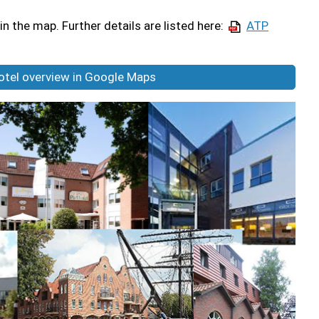
in the map. Further details are listed here:
ATP
hotel overview in Google Maps