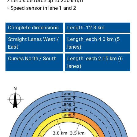
Zero side force up to 250 km/h
Speed sensor in lane 1 and 2
Complete dimensions
Length: 12.3 km
Straight Lanes West /
Length: each 4.0 km (5
East
lanes)
Curves North / South
Length: each 2.15 km (6
lanes)