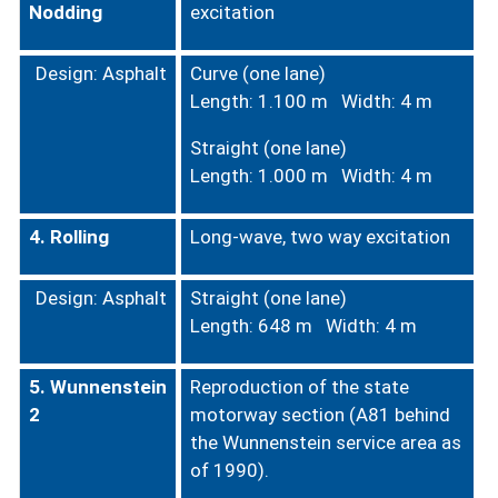
Nodding
excitation
Design: Asphalt
Curve (one lane)
Length: 1.100 m Width: 4 m
Straight (one lane)
Length: 1.000 m Width: 4 m
4. Rolling
Long-wave, two way excitation
Design: Asphalt
Straight (one lane)
Length: 648 m Width: 4 m
5. Wunnenstein
Reproduction of the state
2
motorway section (A81 behind
the Wunnenstein service area as
of 1990).