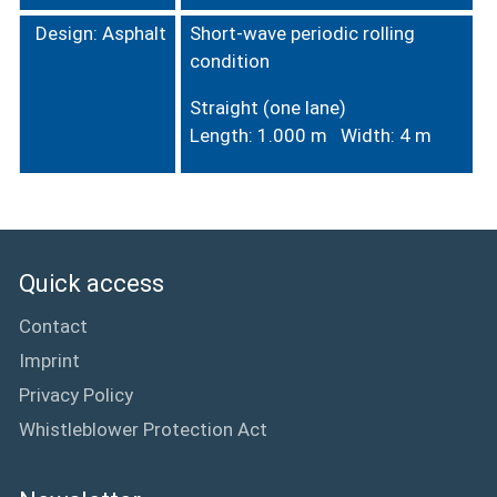
Design: Asphalt
Short-wave periodic rolling
condition
Straight (one lane)
Length: 1.000 m Width: 4 m
Quick access
Contact
Imprint
Privacy Policy
Whistleblower Protection Act