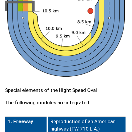
Special elements of the Hight Speed Oval
The following modules are integrated:
1. Freeway
Reproduction of an American
highway (FW 710 L.A.)