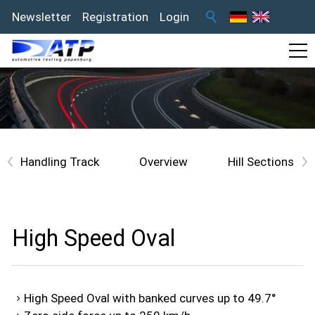
Newsletter
Registration
Login
<
Overview
>
High Speed Oval
High Speed Oval with banked curves up to 49.7°