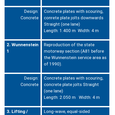
Design:
Concrete plates with scouring,
Concrete
conrete plate jolts downwards
Straight (one lane)
Length: 1.400 m Width: 4 m
2. Wunnenstein
Reproduction of the state
1
motorway section (A81 before
the Wunnenstein service area as
of 1990).
Design:
Concrete plates with scouring,
Concrete
concrete plate jolts
Straight
(one lane)
Length: 2.050 m
Width: 4 m
3. Lifting /
Long-wave, equal-sided