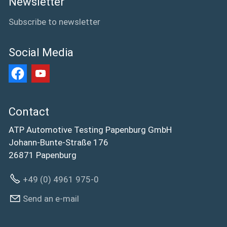
Newsletter
Subscribe to newsletter
Social Media
Contact
ATP Automotive Testing Papenburg GmbH
Johann-Bunte-Straße 176
26871 Papenburg
+49 (0) 4961 975-0
Send an e-mail