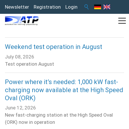
Newsletter
Registration
Login
Weekend test operation in August
July 08, 2026
Test operation August
Power where it’s needed: 1,000 kW fast-
charging now available at the High Speed
Oval (ORK)
June 12, 2026
New fast-charging station at the High Speed Oval
(ORK) now in operation