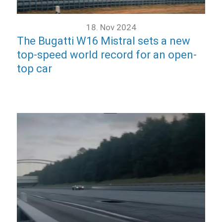
18. Nov 2024
The Bugatti W16 Mistral sets a new
top-speed world record for an open-
top car