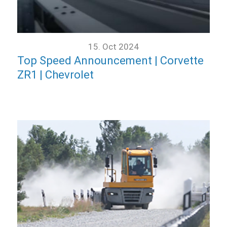
15. Oct 2024
Top Speed Announcement | Corvette
ZR1 | Chevrolet