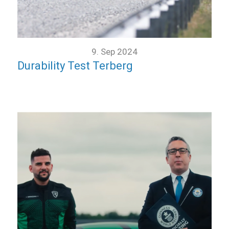
9. Sep 2024
Durability Test Terberg