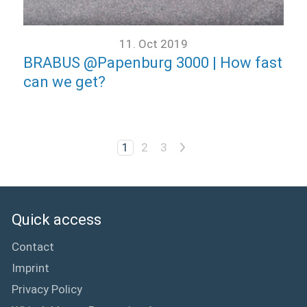
11. Oct 2019
BRABUS @Papenburg 3000 | How fast
can we get?
>
1
2
3
Quick access
Contact
Imprint
Privacy Policy