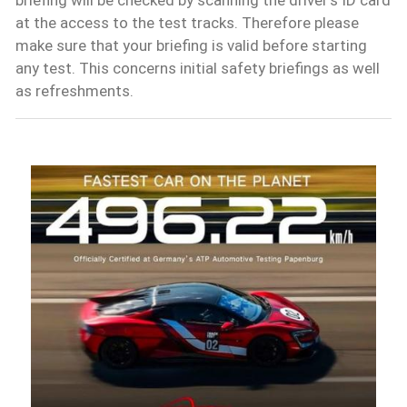
at the access to the test tracks. Therefore please
make sure that your briefing is valid before starting
any test. This concerns initial safety briefings as well
as refreshments.