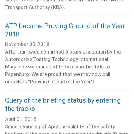
Transport Authority (KBA).
ATP became Proving Ground of the Year
2018
November 05, 2018
After our twice confirmed 5 stars evaluation by the
Automotive Testing Technology International
Magazine we managed to take another title to
Papenburg: We are proud that we may now call
ourselves “Proving Ground of the Year”!
Query of the briefing status by entering
the tracks
April 01, 2018
Since beginning of April the validity of the safety
briefing will be checked by scanning the driver's ID card