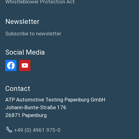
Whistleblower Protection Act
Newsletter
Subscribe to newsletter
Social Media
Contact
ATP Automotive Testing Papenburg GmbH
Johann-Bunte-Straße 176
26871 Papenburg
+49 (0) 4961 975-0