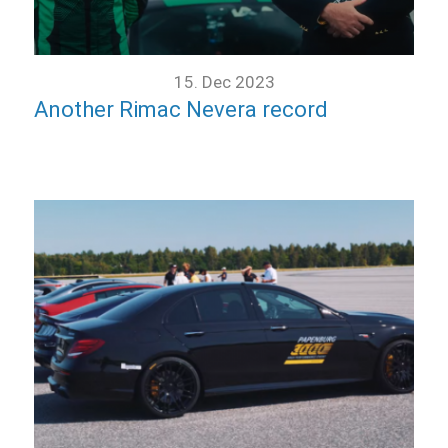
15. Dec 2023
Another Rimac Nevera record