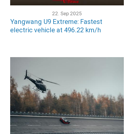
22. Sep 2025
Yangwang U9 Extreme: Fastest
electric vehicle at 496.22 km/h