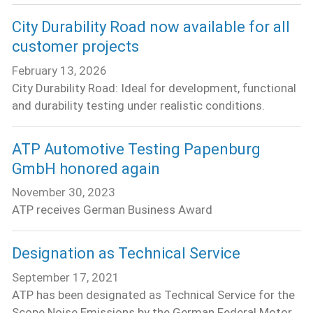
City Durability Road now available for all
customer projects
February 13, 2026
City Durability Road: Ideal for development, functional
and durability testing under realistic conditions.
ATP Automotive Testing Papenburg
GmbH honored again
November 30, 2023
ATP receives German Business Award
Designation as Technical Service
September 17, 2021
ATP has been designated as Technical Service for the
Scope Noise Emissions by the German Federal Motor